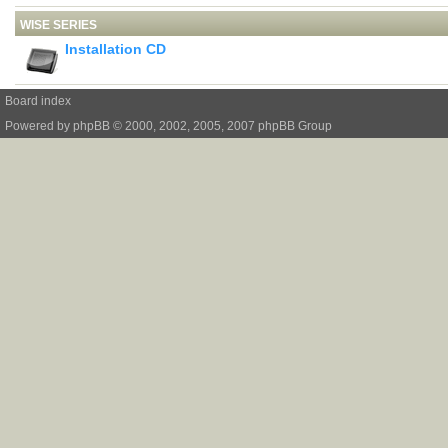
WISE SERIES
Installation CD
Board index
Powered by
phpBB
© 2000, 2002, 2005, 2007 phpBB Group