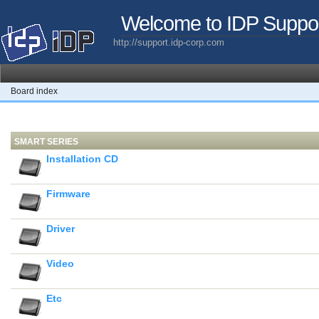
Welcome to IDP Suppo
http://support.idp-corp.com
Board index
SMART SERIES
Installation CD
Firmware
Driver
Video
Etc