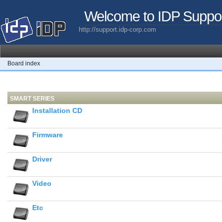
Welcome to IDP Suppo
http://support.idp-corp.com
Board index
SMART SERIES
Installation CD
Firmware
Driver
Video
Etc