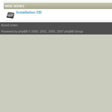
WISE SERIES
Installation CD
Board index
Powered by
phpBB
© 2000, 2002, 2005, 2007 phpBB Group