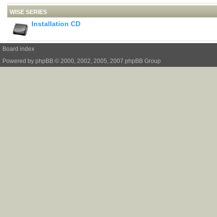
WISE SERIES
Installation CD
Board index
Powered by
phpBB
© 2000, 2002, 2005, 2007 phpBB Group