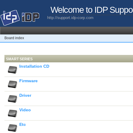
Welcome to IDP Suppo
http://support.idp-corp.com
Board index
SMART SERIES
Installation CD
Firmware
Driver
Video
Etc