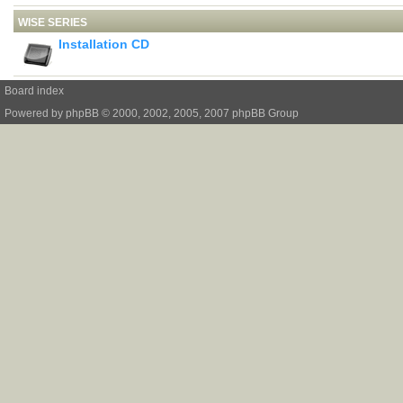
WISE SERIES
Installation CD
Board index
Powered by
phpBB
© 2000, 2002, 2005, 2007 phpBB Group