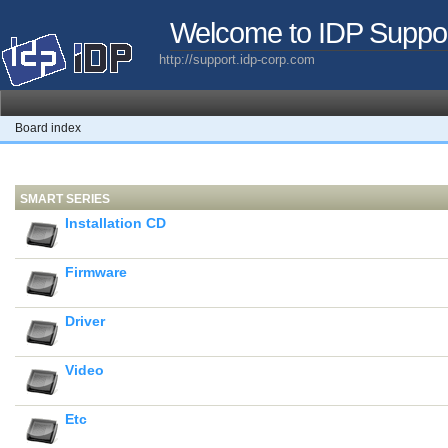
Welcome to IDP Suppo
http://support.idp-corp.com
Board index
SMART SERIES
Installation CD
Firmware
Driver
Video
Etc