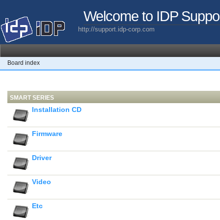
Welcome to IDP Suppo
http://support.idp-corp.com
Board index
SMART SERIES
Installation CD
Firmware
Driver
Video
Etc