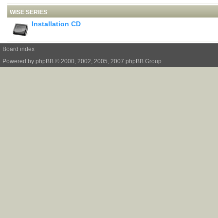
WISE SERIES
Installation CD
Board index
Powered by
phpBB
© 2000, 2002, 2005, 2007 phpBB Group