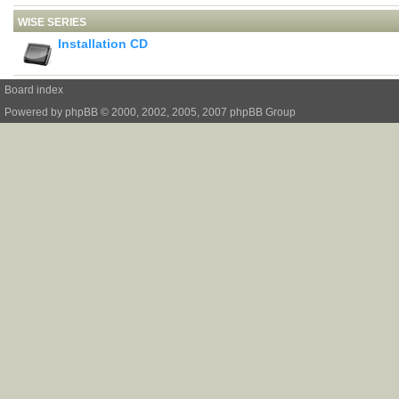
WISE SERIES
Installation CD
Board index
Powered by
phpBB
© 2000, 2002, 2005, 2007 phpBB Group