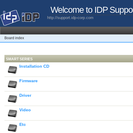
Welcome to IDP Suppo
http://support.idp-corp.com
Board index
SMART SERIES
Installation CD
Firmware
Driver
Video
Etc