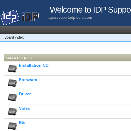
Welcome to IDP Suppo
http://support.idp-corp.com
Board index
SMART SERIES
Installation CD
Firmware
Driver
Video
Etc