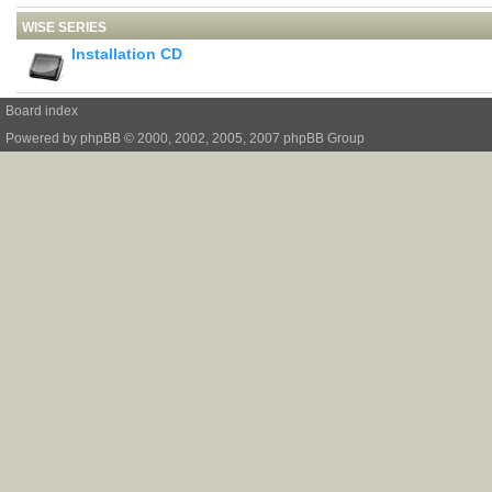
WISE SERIES
Installation CD
Board index
Powered by
phpBB
© 2000, 2002, 2005, 2007 phpBB Group