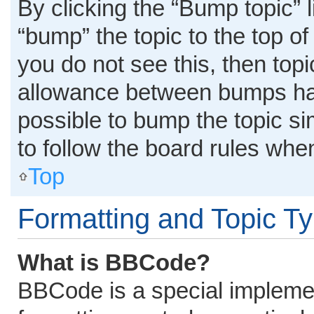
By clicking the “Bump topic” 
“bump” the topic to the top of
you do not see this, then top
allowance between bumps has 
possible to bump the topic si
to follow the board rules whe
Top
Formatting and Topic T
What is BBCode?
BBCode is a special implemen