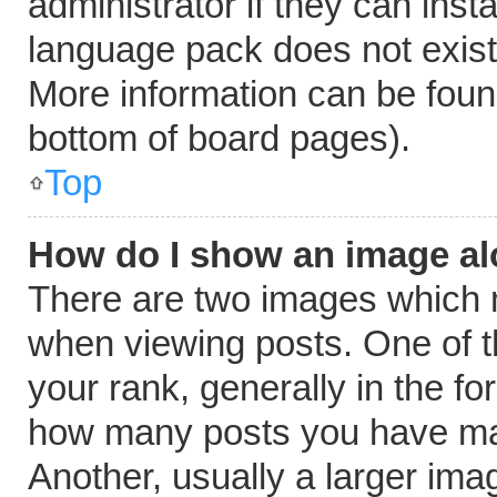
administrator if they can inst
language pack does not exist, 
More information can be foun
bottom of board pages).
Top
How do I show an image a
There are two images which
when viewing posts. One of 
your rank, generally in the fo
how many posts you have mad
Another, usually a larger ima