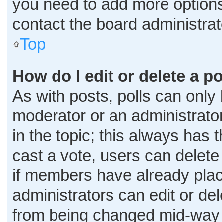
you need to add more options
contact the board administrat
Top
How do I edit or delete a po
As with posts, polls can only 
moderator or an administrator. T
in the topic; this always has t
cast a vote, users can delete 
if members have already plac
administrators can edit or dele
from being changed mid-way t