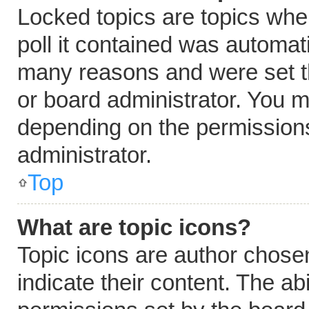
Locked topics are topics whe
poll it contained was automat
many reasons and were set t
or board administrator. You m
depending on the permissions
administrator.
Top
What are topic icons?
Topic icons are author chose
indicate their content. The ab