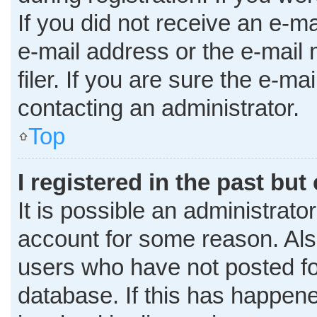
If you did not receive an e-m
e-mail address or the e-mai
filer. If you are sure the e-ma
contacting an administrator.
Top
I registered in the past bu
It is possible an administrato
account for some reason. Al
users who have not posted for
database. If this has happene