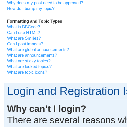
Why does my post need to be approved?
How do I bump my topic?
Formatting and Topic Types
What is BBCode?
Can I use HTML?
What are Smilies?
Can I post images?
What are global announcements?
What are announcements?
What are sticky topics?
What are locked topics?
What are topic icons?
Login and Registration 
Why can’t I login?
There are several reasons why