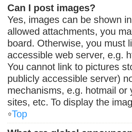
Can I post images?
Yes, images can be shown in y
allowed attachments, you may
board. Otherwise, you must li
accessible web server, e.g. 
You cannot link to pictures s
publicly accessible server) n
mechanisms, e.g. hotmail or
sites, etc. To display the im
Top