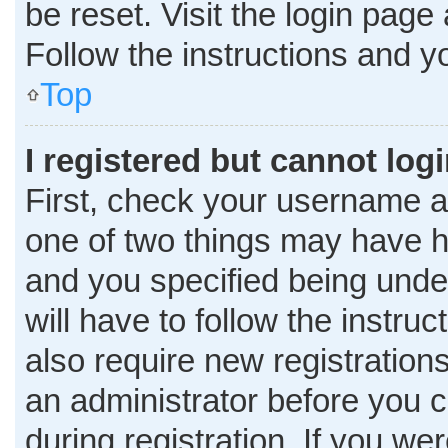
be reset. Visit the login page
Follow the instructions and yo
Top
I registered but cannot logi
First, check your username a
one of two things may have 
and you specified being under
will have to follow the instru
also require new registrations
an administrator before you c
during registration. If you wer