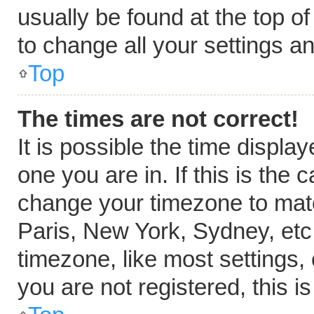
usually be found at the top o
to change all your settings a
Top
The times are not correct!
It is possible the time displa
one you are in. If this is the
change your timezone to matc
Paris, New York, Sydney, etc
timezone, like most settings,
you are not registered, this i