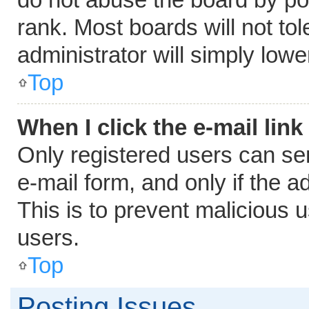
rank. Most boards will not tol
administrator will simply lowe
Top
When I click the e-mail link
Only registered users can send
e-mail form, and only if the a
This is to prevent malicious
users.
Top
Posting Issues