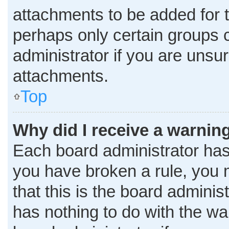
attachments to be added for t
perhaps only certain groups 
administrator if you are uns
attachments.
Top
Why did I receive a warnin
Each board administrator has th
you have broken a rule, you 
that this is the board admini
has nothing to do with the wa