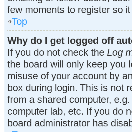
few moments to register so i
Top
Why do I get logged off au
If you do not check the
Log m
the board will only keep you l
misuse of your account by an
box during login. This is no
from a shared computer, e.g. l
computer lab, etc. If you do 
board administrator has disab