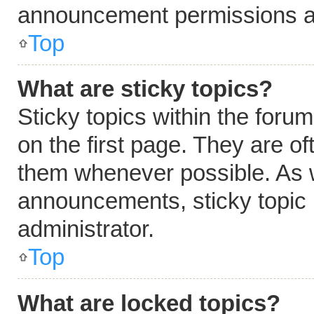
announcement permissions ar
Top
What are sticky topics?
Sticky topics within the fo
on the first page. They are o
them whenever possible. As 
announcements, sticky topic 
administrator.
Top
What are locked topics?