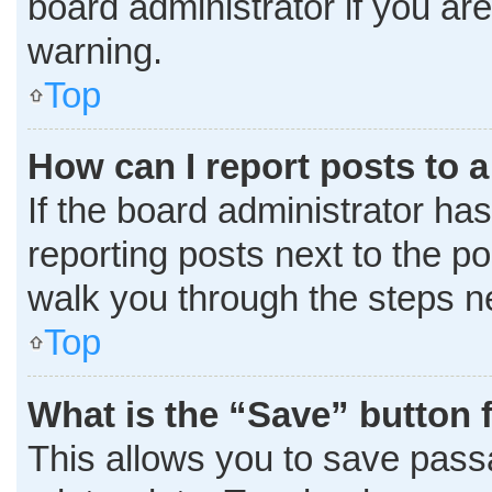
board administrator if you a
warning.
Top
How can I report posts to 
If the board administrator has
reporting posts next to the pos
walk you through the steps ne
Top
What is the “Save” button f
This allows you to save pass