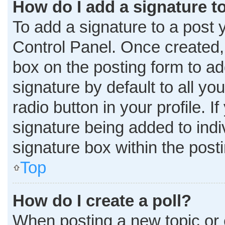
How do I add a signature t
To add a signature to a post 
Control Panel. Once created
box on the posting form to ad
signature by default to all y
radio button in your profile. I
signature being added to ind
signature box within the post
Top
How do I create a poll?
When posting a new topic or edi