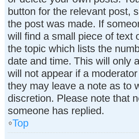
button for the relevant post, 
the post was made. If someon
will find a small piece of tex
the topic which lists the numb
date and time. This will only
will not appear if a moderator
they may leave a note as to w
discretion. Please note that 
someone has replied.
Top