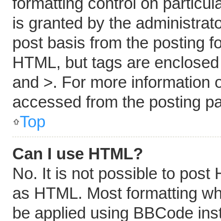
formatting control on particu
is granted by the administrato
post basis from the posting fo
HTML, but tags are enclosed i
and >. For more information
accessed from the posting p
Top
Can I use HTML?
No. It is not possible to pos
as HTML. Most formatting wh
be applied using BBCode ins