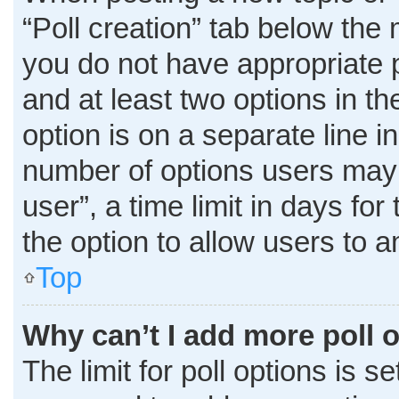
“Poll creation” tab below the 
you do not have appropriate pe
and at least two options in t
option is on a separate line i
number of options users may 
user”, a time limit in days for 
the option to allow users to 
Top
Why can’t I add more poll 
The limit for poll options is s