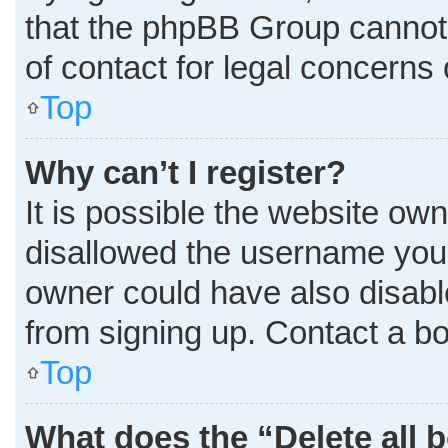
that the phpBB Group cannot p
of contact for legal concerns 
Top
Why can’t I register?
It is possible the website o
disallowed the username you 
owner could have also disable
from signing up. Contact a bo
Top
What does the “Delete all 