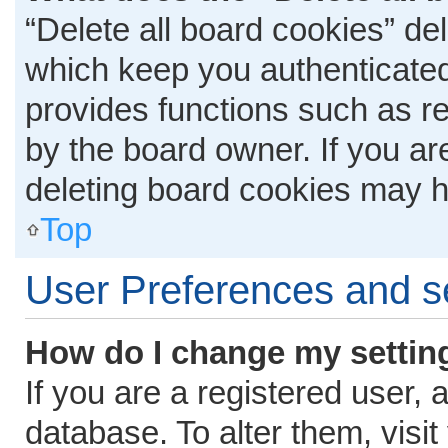
“Delete all board cookies” d
which keep you authenticated 
provides functions such as r
by the board owner. If you ar
deleting board cookies may h
Top
User Preferences and s
How do I change my settin
If you are a registered user, 
database. To alter them, visit