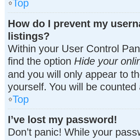
Top
How do I prevent my userna
listings?
Within your User Control Pane
find the option
Hide your onli
and you will only appear to t
yourself. You will be counted
Top
I’ve lost my password!
Don’t panic! While your passw