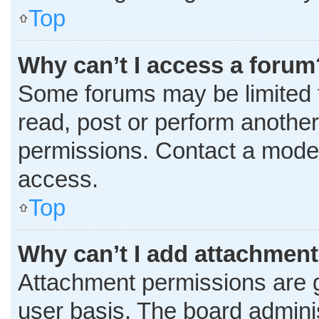
Top
Why can’t I access a forum
Some forums may be limited t
read, post or perform anothe
permissions. Contact a moder
access.
Top
Why can’t I add attachmen
Attachment permissions are g
user basis. The board admini