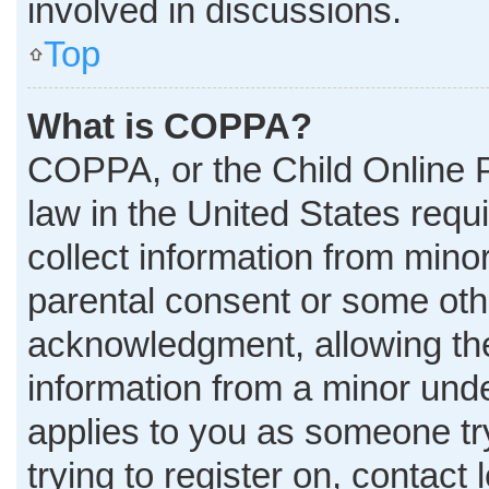
involved in discussions.
Top
What is COPPA?
COPPA, or the Child Online P
law in the United States requ
collect information from mino
parental consent or some oth
acknowledgment, allowing the 
information from a minor under
applies to you as someone try
trying to register on, contact