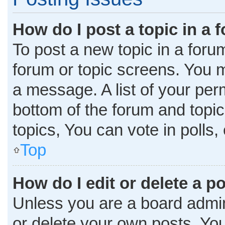
How do I post a topic in a 
To post a new topic in a forum
forum or topic screens. You 
a message. A list of your per
bottom of the forum and topi
topics, You can vote in polls, 
Top
How do I edit or delete a p
Unless you are a board admini
or delete your own posts. You 