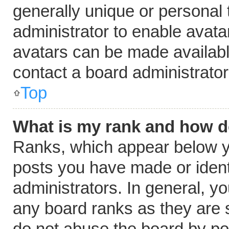
generally unique or personal t
administrator to enable avat
avatars can be made available
contact a board administrator
Top
What is my rank and how do
Ranks, which appear below y
posts you have made or ident
administrators. In general, y
any board ranks as they are s
do not abuse the board by pos