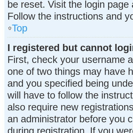
be reset. Visit the login page
Follow the instructions and yo
Top
I registered but cannot logi
First, check your username a
one of two things may have 
and you specified being under
will have to follow the instru
also require new registrations
an administrator before you c
during registration. If you wer