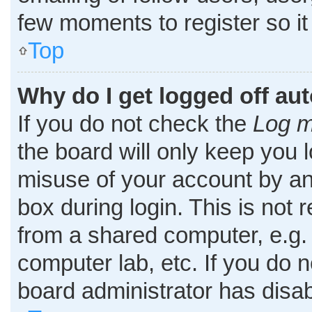
few moments to register so i
Top
Why do I get logged off au
If you do not check the
Log m
the board will only keep you l
misuse of your account by an
box during login. This is no
from a shared computer, e.g. l
computer lab, etc. If you do 
board administrator has disab