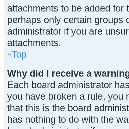
attachments to be added for t
perhaps only certain groups 
administrator if you are uns
attachments.
Top
Why did I receive a warnin
Each board administrator has th
you have broken a rule, you 
that this is the board admini
has nothing to do with the wa