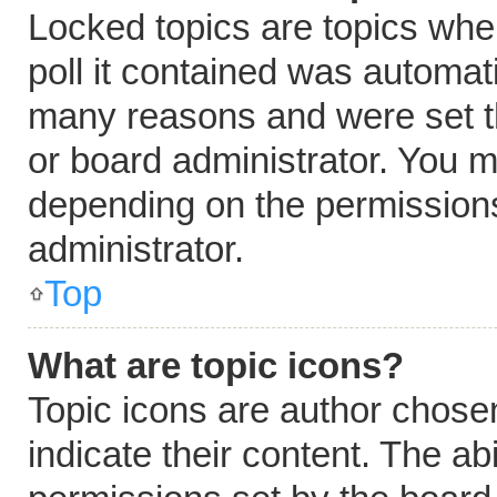
Locked topics are topics whe
poll it contained was automat
many reasons and were set t
or board administrator. You m
depending on the permissions
administrator.
Top
What are topic icons?
Topic icons are author chose
indicate their content. The ab