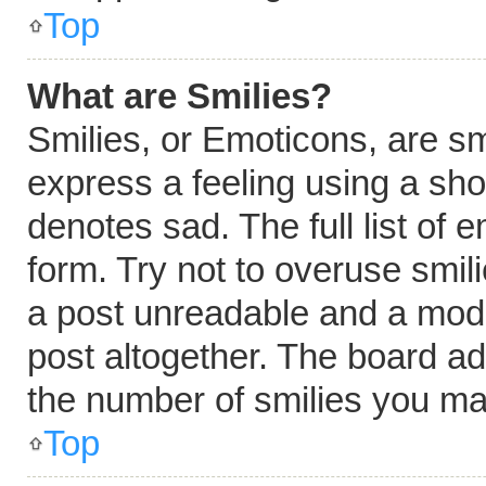
Top
What are Smilies?
Smilies, or Emoticons, are s
express a feeling using a shor
denotes sad. The full list of
form. Try not to overuse smil
a post unreadable and a mod
post altogether. The board ad
the number of smilies you ma
Top