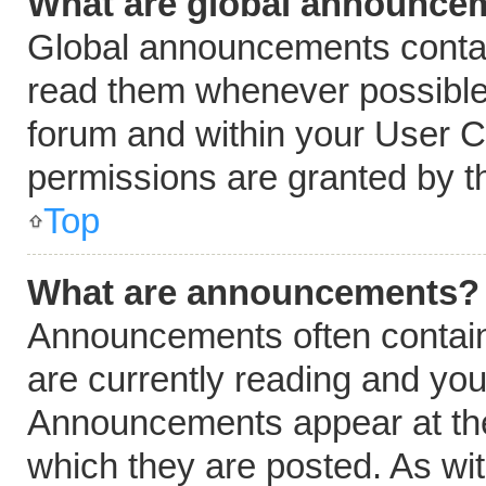
What are global announce
Global announcements contai
read them whenever possible.
forum and within your User 
permissions are granted by t
Top
What are announcements?
Announcements often contain 
are currently reading and yo
Announcements appear at the 
which they are posted. As wi