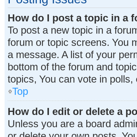
How do I post a topic in a 
To post a new topic in a forum
forum or topic screens. You 
a message. A list of your per
bottom of the forum and topi
topics, You can vote in polls, 
Top
How do I edit or delete a p
Unless you are a board admini
or delete your own posts. You 