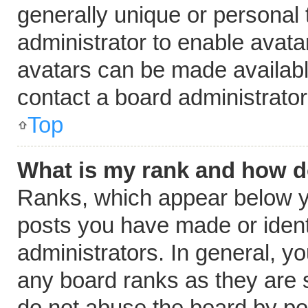
generally unique or personal t
administrator to enable avat
avatars can be made available
contact a board administrator
Top
What is my rank and how do
Ranks, which appear below y
posts you have made or ident
administrators. In general, y
any board ranks as they are s
do not abuse the board by pos