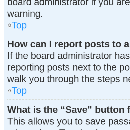
board administrator if you a
warning.
Top
How can I report posts to 
If the board administrator has
reporting posts next to the pos
walk you through the steps ne
Top
What is the “Save” button f
This allows you to save pass