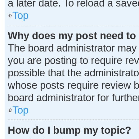
a later date. To reload a sav
Top
Why does my post need to
The board administrator may 
you are posting to require rev
possible that the administrat
whose posts require review b
board administrator for further
Top
How do I bump my topic?