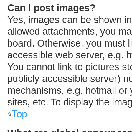
Can I post images?
Yes, images can be shown in y
allowed attachments, you may
board. Otherwise, you must li
accessible web server, e.g. 
You cannot link to pictures s
publicly accessible server) n
mechanisms, e.g. hotmail or
sites, etc. To display the im
Top