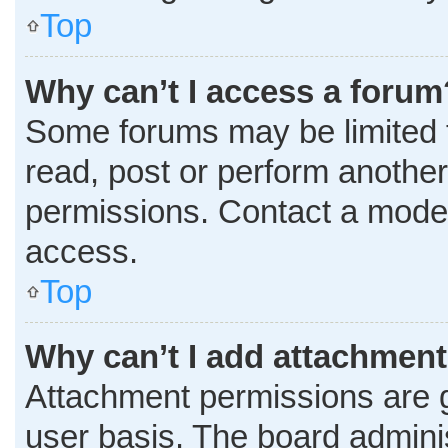
Top
Why can’t I access a forum
Some forums may be limited t
read, post or perform anothe
permissions. Contact a moder
access.
Top
Why can’t I add attachmen
Attachment permissions are g
user basis. The board admini