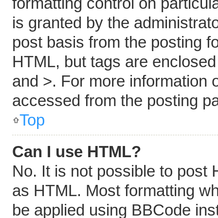
formatting control on particu
is granted by the administrato
post basis from the posting fo
HTML, but tags are enclosed i
and >. For more information
accessed from the posting p
Top
Can I use HTML?
No. It is not possible to pos
as HTML. Most formatting wh
be applied using BBCode ins