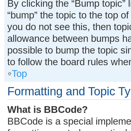
By clicking the “Bump topic” 
“bump” the topic to the top of
you do not see this, then top
allowance between bumps has 
possible to bump the topic si
to follow the board rules whe
Top
Formatting and Topic T
What is BBCode?
BBCode is a special implemen