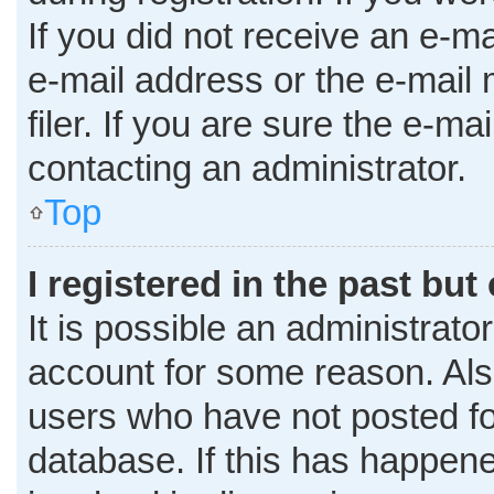
If you did not receive an e-m
e-mail address or the e-mai
filer. If you are sure the e-ma
contacting an administrator.
Top
I registered in the past bu
It is possible an administrato
account for some reason. Al
users who have not posted for
database. If this has happene