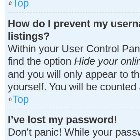
Top
How do I prevent my userna
listings?
Within your User Control Pane
find the option
Hide your onli
and you will only appear to t
yourself. You will be counted
Top
I’ve lost my password!
Don’t panic! While your passw