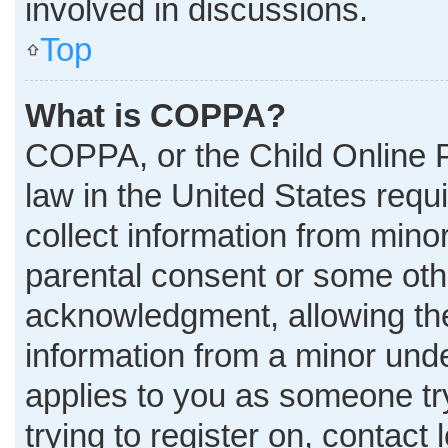
involved in discussions.
Top
What is COPPA?
COPPA, or the Child Online P
law in the United States requ
collect information from mino
parental consent or some oth
acknowledgment, allowing the 
information from a minor under
applies to you as someone try
trying to register on, contact