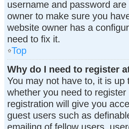
username and password are co
owner to make sure you haven
website owner has a configura
need to fix it.
Top
Why do I need to register at
You may not have to, it is up 
whether you need to register
registration will give you acce
guest users such as definabl
emailing of fellow users, user