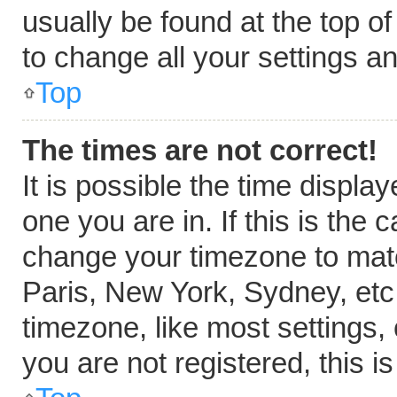
usually be found at the top o
to change all your settings a
Top
The times are not correct!
It is possible the time displa
one you are in. If this is the
change your timezone to matc
Paris, New York, Sydney, etc
timezone, like most settings,
you are not registered, this i