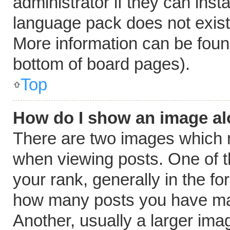
administrator if they can inst
language pack does not exist, 
More information can be foun
bottom of board pages).
Top
How do I show an image a
There are two images which
when viewing posts. One of 
your rank, generally in the fo
how many posts you have mad
Another, usually a larger ima