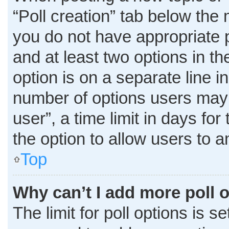
“Poll creation” tab below the 
you do not have appropriate pe
and at least two options in t
option is on a separate line i
number of options users may 
user”, a time limit in days for 
the option to allow users to 
Top
Why can’t I add more poll 
The limit for poll options is s