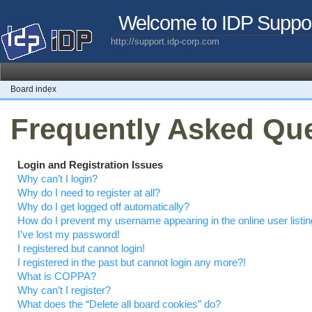
Welcome to IDP Suppo
http://support.idp-corp.com
Board index
Frequently Asked Qu
Login and Registration Issues
Why can’t I login?
Why do I need to register at all?
Why do I get logged off automatically?
How do I prevent my username appearing in the online user listi
I’ve lost my password!
I registered but cannot login!
I registered in the past but cannot login any more?!
What is COPPA?
Why can’t I register?
What does the “Delete all board cookies” do?