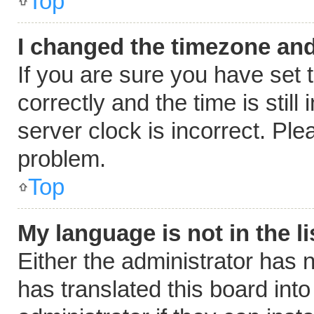
Top
I changed the timezone and 
If you are sure you have se
correctly and the time is still
server clock is incorrect. Ple
problem.
Top
My language is not in the li
Either the administrator has 
has translated this board int