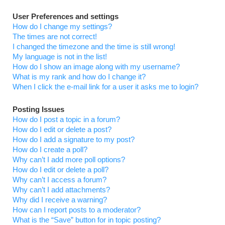
User Preferences and settings
How do I change my settings?
The times are not correct!
I changed the timezone and the time is still wrong!
My language is not in the list!
How do I show an image along with my username?
What is my rank and how do I change it?
When I click the e-mail link for a user it asks me to login?
Posting Issues
How do I post a topic in a forum?
How do I edit or delete a post?
How do I add a signature to my post?
How do I create a poll?
Why can’t I add more poll options?
How do I edit or delete a poll?
Why can’t I access a forum?
Why can’t I add attachments?
Why did I receive a warning?
How can I report posts to a moderator?
What is the “Save” button for in topic posting?