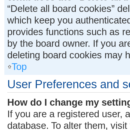
“Delete all board cookies” d
which keep you authenticated 
provides functions such as r
by the board owner. If you ar
deleting board cookies may h
Top
User Preferences and s
How do I change my settin
If you are a registered user, 
database. To alter them, visit