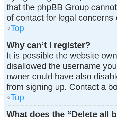
that the phpBB Group cannot p
of contact for legal concerns 
Top
Why can’t I register?
It is possible the website o
disallowed the username you 
owner could have also disable
from signing up. Contact a bo
Top
What does the “Delete all 