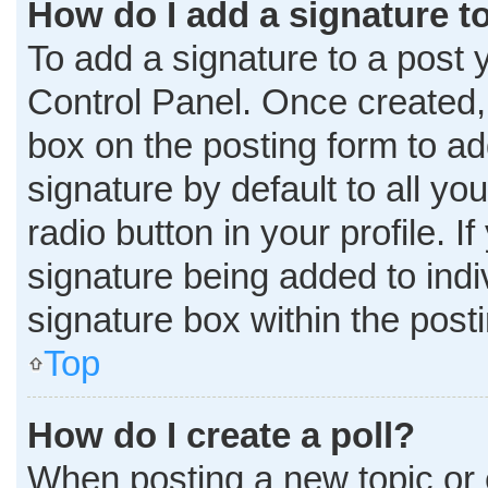
How do I add a signature t
To add a signature to a post 
Control Panel. Once created
box on the posting form to ad
signature by default to all y
radio button in your profile. I
signature being added to ind
signature box within the post
Top
How do I create a poll?
When posting a new topic or edi