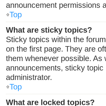
announcement permissions ar
Top
What are sticky topics?
Sticky topics within the fo
on the first page. They are o
them whenever possible. As 
announcements, sticky topic 
administrator.
Top
What are locked topics?