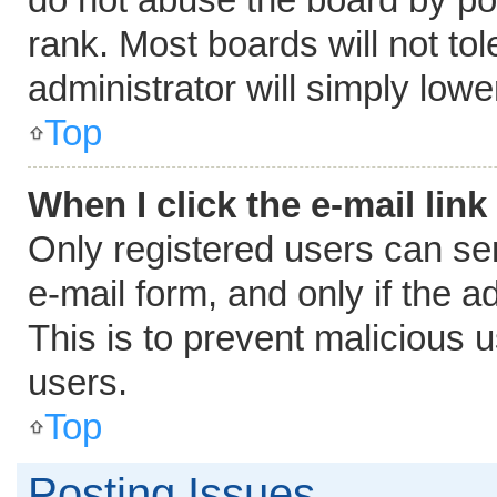
rank. Most boards will not tol
administrator will simply lowe
Top
When I click the e-mail link
Only registered users can send
e-mail form, and only if the a
This is to prevent malicious
users.
Top
Posting Issues