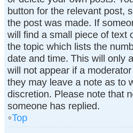
button for the relevant post, 
the post was made. If someon
will find a small piece of tex
the topic which lists the numb
date and time. This will only
will not appear if a moderator
they may leave a note as to w
discretion. Please note that 
someone has replied.
Top