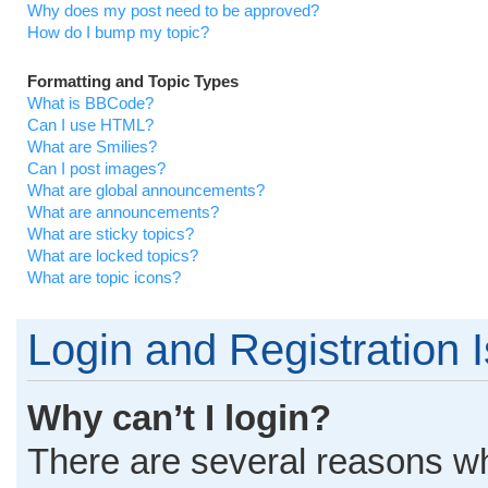
Why does my post need to be approved?
How do I bump my topic?
Formatting and Topic Types
What is BBCode?
Can I use HTML?
What are Smilies?
Can I post images?
What are global announcements?
What are announcements?
What are sticky topics?
What are locked topics?
What are topic icons?
Login and Registration 
Why can’t I login?
There are several reasons why