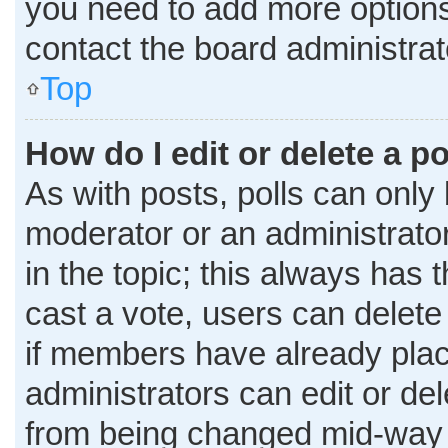
you need to add more options
contact the board administrat
Top
How do I edit or delete a po
As with posts, polls can only 
moderator or an administrator. T
in the topic; this always has t
cast a vote, users can delete 
if members have already plac
administrators can edit or dele
from being changed mid-way t