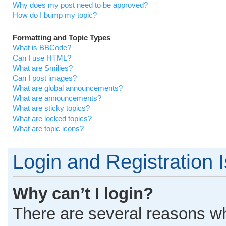
Why does my post need to be approved?
How do I bump my topic?
Formatting and Topic Types
What is BBCode?
Can I use HTML?
What are Smilies?
Can I post images?
What are global announcements?
What are announcements?
What are sticky topics?
What are locked topics?
What are topic icons?
Login and Registration 
Why can’t I login?
There are several reasons why