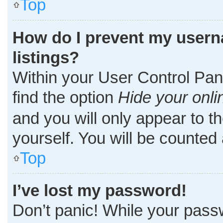
Top
How do I prevent my userna
listings?
Within your User Control Pane
find the option
Hide your onli
and you will only appear to t
yourself. You will be counted
Top
I’ve lost my password!
Don’t panic! While your passw