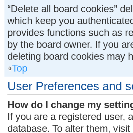
“Delete all board cookies” d
which keep you authenticated 
provides functions such as r
by the board owner. If you ar
deleting board cookies may h
Top
User Preferences and s
How do I change my settin
If you are a registered user, 
database. To alter them, visit