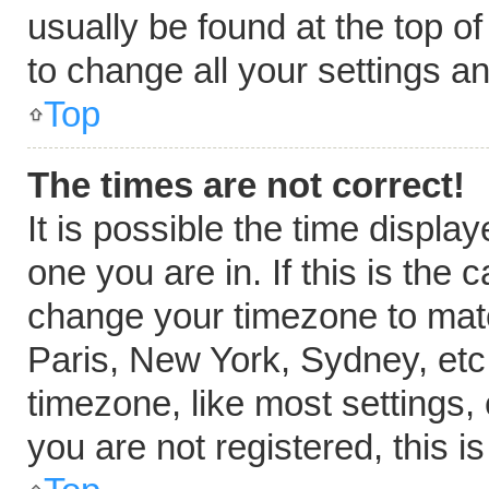
usually be found at the top o
to change all your settings a
Top
The times are not correct!
It is possible the time displa
one you are in. If this is the
change your timezone to matc
Paris, New York, Sydney, etc
timezone, like most settings,
you are not registered, this i