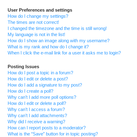
User Preferences and settings
How do I change my settings?
The times are not correct!
I changed the timezone and the time is still wrong!
My language is not in the list!
How do I show an image along with my username?
What is my rank and how do I change it?
When I click the e-mail link for a user it asks me to login?
Posting Issues
How do I post a topic in a forum?
How do I edit or delete a post?
How do I add a signature to my post?
How do I create a poll?
Why can’t I add more poll options?
How do I edit or delete a poll?
Why can’t I access a forum?
Why can’t I add attachments?
Why did I receive a warning?
How can I report posts to a moderator?
What is the “Save” button for in topic posting?