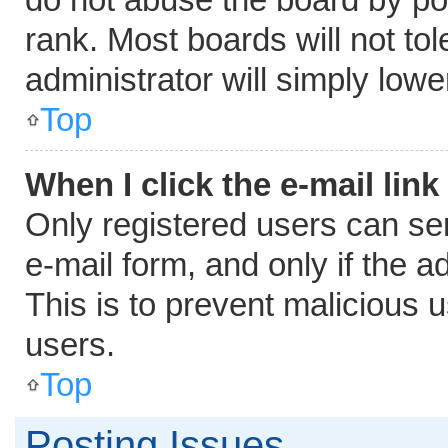
rank. Most boards will not tol
administrator will simply lowe
Top
When I click the e-mail link
Only registered users can send
e-mail form, and only if the a
This is to prevent malicious
users.
Top
Posting Issues