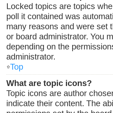
Locked topics are topics whe
poll it contained was automat
many reasons and were set t
or board administrator. You m
depending on the permissions
administrator.
Top
What are topic icons?
Topic icons are author chose
indicate their content. The ab