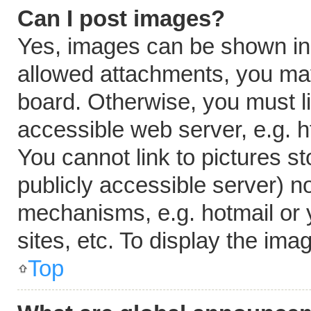
Can I post images?
Yes, images can be shown in y
allowed attachments, you may
board. Otherwise, you must li
accessible web server, e.g. 
You cannot link to pictures s
publicly accessible server) n
mechanisms, e.g. hotmail or
sites, etc. To display the im
Top