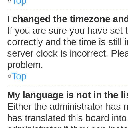
Top
I changed the timezone and 
If you are sure you have se
correctly and the time is still
server clock is incorrect. Ple
problem.
Top
My language is not in the li
Either the administrator has 
has translated this board int