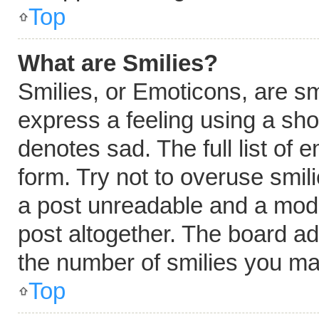
Top
What are Smilies?
Smilies, or Emoticons, are s
express a feeling using a shor
denotes sad. The full list of
form. Try not to overuse smil
a post unreadable and a mod
post altogether. The board ad
the number of smilies you ma
Top