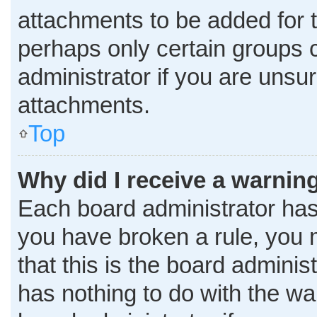
attachments to be added for t
perhaps only certain groups 
administrator if you are uns
attachments.
Top
Why did I receive a warnin
Each board administrator has th
you have broken a rule, you 
that this is the board admini
has nothing to do with the wa