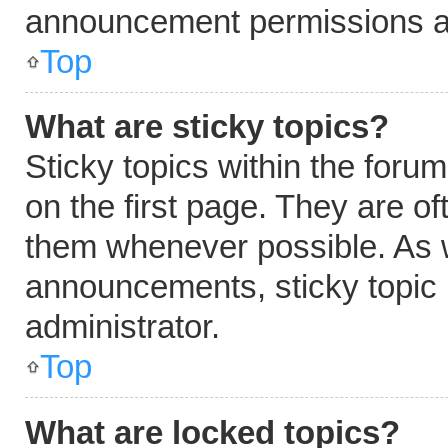
announcement permissions ar
Top
What are sticky topics?
Sticky topics within the fo
on the first page. They are o
them whenever possible. As 
announcements, sticky topic 
administrator.
Top
What are locked topics?