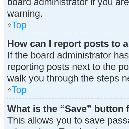
board administrator if you a
warning.
Top
How can I report posts to 
If the board administrator has
reporting posts next to the pos
walk you through the steps ne
Top
What is the “Save” button f
This allows you to save pass