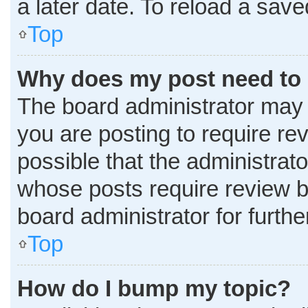
a later date. To reload a sav
Top
Why does my post need to
The board administrator may 
you are posting to require rev
possible that the administrat
whose posts require review b
board administrator for further
Top
How do I bump my topic?