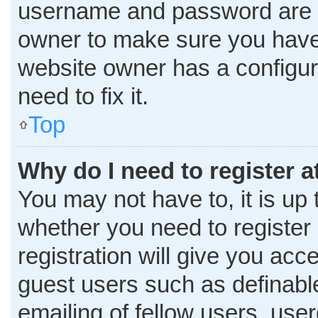
username and password are co
owner to make sure you haven
website owner has a configura
need to fix it.
Top
Why do I need to register at
You may not have to, it is up 
whether you need to register
registration will give you acce
guest users such as definabl
emailing of fellow users, user