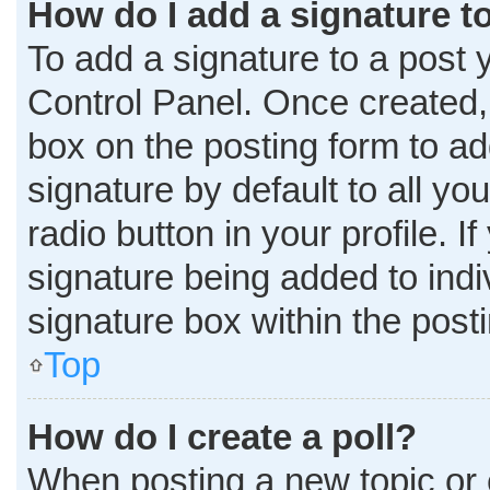
How do I add a signature t
To add a signature to a post 
Control Panel. Once created
box on the posting form to ad
signature by default to all y
radio button in your profile. I
signature being added to ind
signature box within the post
Top
How do I create a poll?
When posting a new topic or edi