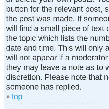
button for the relevant post, 
the post was made. If someon
will find a small piece of tex
the topic which lists the numb
date and time. This will only
will not appear if a moderator
they may leave a note as to w
discretion. Please note that 
someone has replied.
Top