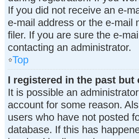
If you did not receive an e-m
e-mail address or the e-mai
filer. If you are sure the e-ma
contacting an administrator.
Top
I registered in the past bu
It is possible an administrato
account for some reason. Al
users who have not posted for
database. If this has happene