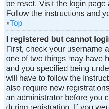
be reset. Visit the login page
Follow the instructions and yo
Top
I registered but cannot logi
First, check your username a
one of two things may have 
and you specified being under
will have to follow the instru
also require new registrations
an administrator before you c
during registration. If you wer