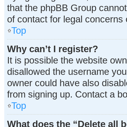
that the phpBB Group cannot p
of contact for legal concerns 
Top
Why can’t I register?
It is possible the website o
disallowed the username you 
owner could have also disable
from signing up. Contact a bo
Top
What does the “Delete all 