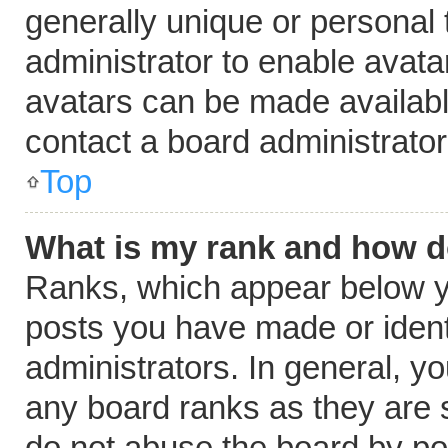
generally unique or personal t
administrator to enable avat
avatars can be made available
contact a board administrator
Top
What is my rank and how do
Ranks, which appear below y
posts you have made or ident
administrators. In general, y
any board ranks as they are s
do not abuse the board by pos