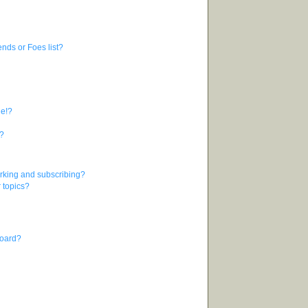
nds or Foes list?
ge!?
s?
rking and subscribing?
r topics?
board?