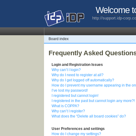
Welcome t
http://support.idp-corp.
Board index
Frequently Asked Question
Login and Registration Issues
Why can’t I login?
Why do I need to register at all?
Why do I get logged off automatically?
How do I prevent my username appearing in the onl
I’ve lost my password!
I registered but cannot login!
I registered in the past but cannot login any more?!
What is COPPA?
Why can’t I register?
What does the “Delete all board cookies” do?
User Preferences and settings
How do I change my settings?