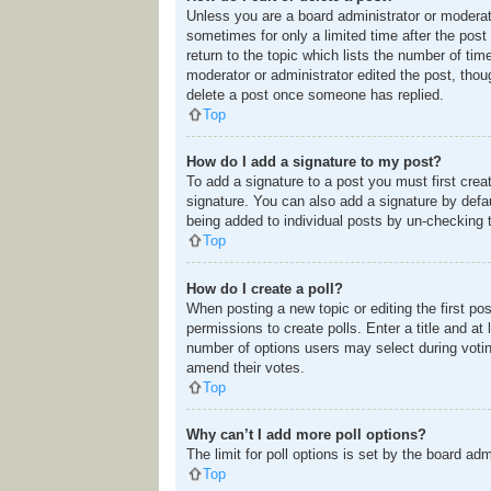
Unless you are a board administrator or moderato
sometimes for only a limited time after the post
return to the topic which lists the number of tim
moderator or administrator edited the post, tho
delete a post once someone has replied.
Top
How do I add a signature to my post?
To add a signature to a post you must first cre
signature. You can also add a signature by defaul
being added to individual posts by un-checking 
Top
How do I create a poll?
When posting a new topic or editing the first pos
permissions to create polls. Enter a title and at
number of options users may select during voting u
amend their votes.
Top
Why can’t I add more poll options?
The limit for poll options is set by the board ad
Top