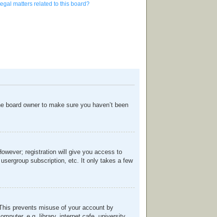
egal matters related to this board?
the board owner to make sure you haven’t been
However; registration will give you access to
usergroup subscription, etc. It only takes a few
. This prevents misuse of your account by
uter, e.g. library, internet cafe, university