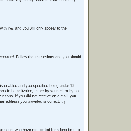
 with
and you will only appear to the
Yes
password
. Follow the instructions and you should
is enabled and you specified being under 13
ions to be activated, either by yourself or by an
ructions. If you did not receive an e-mail, you
il address you provided is correct, try
ve users who have not posted for a long time to