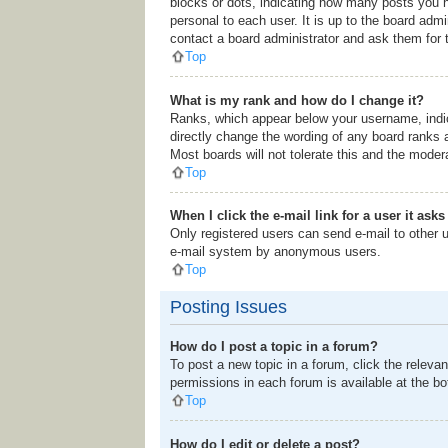
blocks or dots, indicating how many posts you h
personal to each user. It is up to the board adm
contact a board administrator and ask them for 
Top
What is my rank and how do I change it?
Ranks, which appear below your username, indic
directly change the wording of any board ranks 
Most boards will not tolerate this and the modera
Top
When I click the e-mail link for a user it ask
Only registered users can send e-mail to other us
e-mail system by anonymous users.
Top
Posting Issues
How do I post a topic in a forum?
To post a new topic in a forum, click the releva
permissions in each forum is available at the b
Top
How do I edit or delete a post?