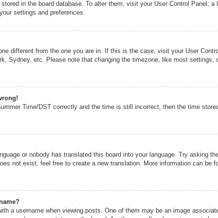
re stored in the board database. To alter them, visit your User Control Panel; a 
 your settings and preferences.
zone different from the one you are in. If this is the case, visit your User Co
rk, Sydney, etc. Please note that changing the timezone, like most settings, 
wrong!
mmer Time/DST correctly and the time is still incorrect, then the time stored 
anguage or nobody has translated this board into your language. Try asking the 
s not exist, feel free to create a new translation. More information can be f
rname?
th a username when viewing posts. One of them may be an image associated w