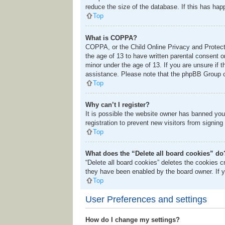
reduce the size of the database. If this has hap
Top
What is COPPA?
COPPA, or the Child Online Privacy and Protectio
the age of 13 to have written parental consent o
minor under the age of 13. If you are unsure if t
assistance. Please note that the phpBB Group ca
Top
Why can’t I register?
It is possible the website owner has banned you
registration to prevent new visitors from signing
Top
What does the “Delete all board cookies” do
“Delete all board cookies” deletes the cookies 
they have been enabled by the board owner. If y
Top
User Preferences and settings
How do I change my settings?