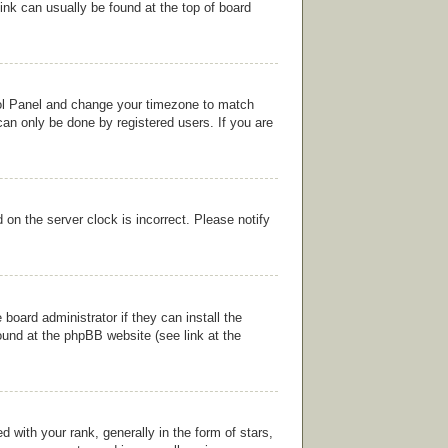
link can usually be found at the top of board
ntrol Panel and change your timezone to match
can only be done by registered users. If you are
on the server clock is incorrect. Please notify
board administrator if they can install the
ound at the phpBB website (see link at the
ith your rank, generally in the form of stars,