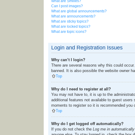
What are Smilies?
Can I post images?
What are global announcements?
What are announcements?
What are sticky topics?
What are locked topics?
What are topic icons?
Login and Registration Issues
Why can’t I login?
There are several reasons why this could occur.
banned. It is also possible the website owner has
Top
Why do I need to register at all?
You may not have to, it is up to the administrat
additional features not available to guest users
moments to register so it is recommended you 
Top
Why do I get logged off automatically?
If you do not check the
Log me in automatically
anyone else. To stay logged in, check the box du