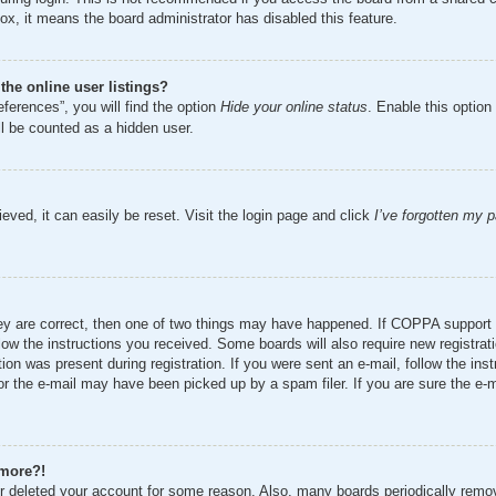
ox, it means the board administrator has disabled this feature.
he online user listings?
ferences”, you will find the option
Hide your online status
. Enable this option
ll be counted as a hidden user.
eved, it can easily be reset. Visit the login page and click
I’ve forgotten my 
ey are correct, then one of two things may have happened. If COPPA support 
ollow the instructions you received. Some boards will also require new registrat
ion was present during registration. If you were sent an e-mail, follow the inst
r the e-mail may have been picked up by a spam filer. If you are sure the e-ma
 more?!
 or deleted your account for some reason. Also, many boards periodically remo