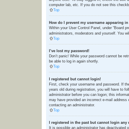
computer lab, etc. If you do not see this checkb
Top
How do I prevent my username appearing in t
Within your User Control Panel, under “Board pre
administrators, moderators and yourself. You wi
Top
I’ve lost my password!
Don’t panic! While your password cannot be retri
be able to log in again shortly.
Top
I registered but cannot login!
First, check your username and password. If th
years old during registration, you will have to f
administrator before you can logon; this informat
may have provided an incorrect e-mail address o
contacting an administrator.
Top
I registered in the past but cannot login any
It is possible an administrator has deactivated