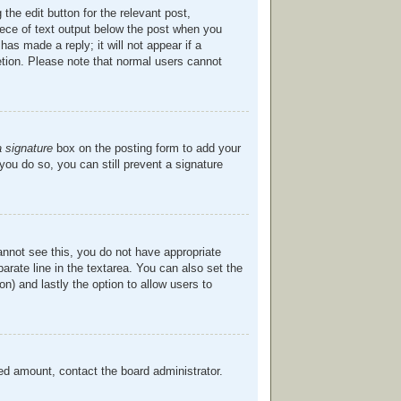
the edit button for the relevant post,
piece of text output below the post when you
has made a reply; it will not appear if a
etion. Please note that normal users cannot
a signature
box on the posting form to add your
 you do so, you can still prevent a signature
cannot see this, you do not have appropriate
parate line in the textarea. You can also set the
on) and lastly the option to allow users to
owed amount, contact the board administrator.