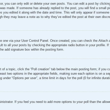
r, you can only edit or delete your own posts. You can edit a post by clicking 
 was made. If someone has already replied to the post, you will find a small 
es you edited it along with the date and time. This will only appear if someone 
ugh they may leave a note as to why they’ve edited the post at their own discr
ate one via your User Control Panel. Once created, you can check the
Attach 
t to all your posts by checking the appropriate radio button in your profile. If
the add signature box within the posting form.
t of a topic, click the “Poll creation” tab below the main posting form; if you 
 least two options in the appropriate fields, making sure each option is on a se
nder “Options per user”, a time limit in days for the poll (0 for infinite durati
ministrator. If you feel you need to add more options to your poll than the all