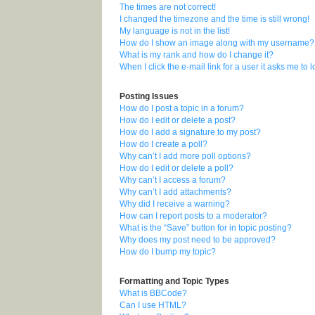
The times are not correct!
I changed the timezone and the time is still wrong!
My language is not in the list!
How do I show an image along with my username?
What is my rank and how do I change it?
When I click the e-mail link for a user it asks me to 
Posting Issues
How do I post a topic in a forum?
How do I edit or delete a post?
How do I add a signature to my post?
How do I create a poll?
Why can’t I add more poll options?
How do I edit or delete a poll?
Why can’t I access a forum?
Why can’t I add attachments?
Why did I receive a warning?
How can I report posts to a moderator?
What is the “Save” button for in topic posting?
Why does my post need to be approved?
How do I bump my topic?
Formatting and Topic Types
What is BBCode?
Can I use HTML?