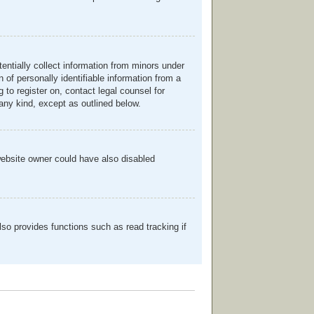
entially collect information from minors under
of personally identifiable information from a
g to register on, contact legal counsel for
any kind, except as outlined below.
website owner could have also disabled
so provides functions such as read tracking if