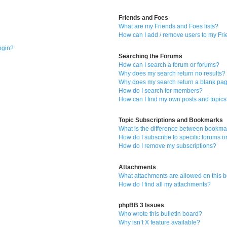
Friends and Foes
What are my Friends and Foes lists?
How can I add / remove users to my Frie
login?
Searching the Forums
How can I search a forum or forums?
Why does my search return no results?
Why does my search return a blank pa
How do I search for members?
How can I find my own posts and topic
Topic Subscriptions and Bookmarks
What is the difference between bookma
How do I subscribe to specific forums o
How do I remove my subscriptions?
Attachments
What attachments are allowed on this 
How do I find all my attachments?
phpBB 3 Issues
Who wrote this bulletin board?
Why isn’t X feature available?