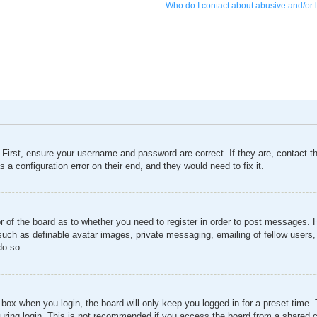
Who do I contact about abusive and/or l
 First, ensure your username and password are correct. If they are, contact 
 a configuration error on their end, and they would need to fix it.
or of the board as to whether you need to register in order to post messages. 
 such as definable avatar images, private messaging, emailing of fellow users, 
do so.
box when you login, the board will only keep you logged in for a preset time
ring login. This is not recommended if you access the board from a shared comp