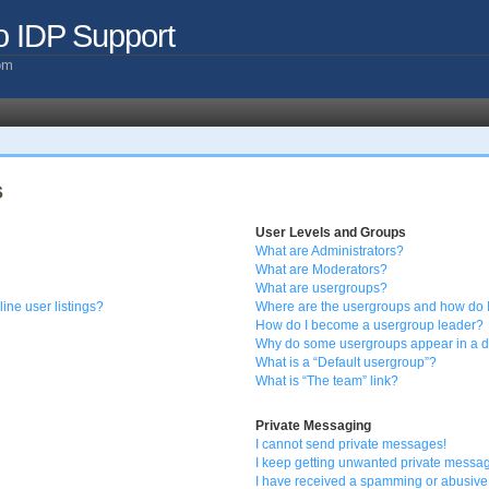
o IDP Support
com
s
User Levels and Groups
What are Administrators?
What are Moderators?
What are usergroups?
ine user listings?
Where are the usergroups and how do I
How do I become a usergroup leader?
Why do some usergroups appear in a di
What is a “Default usergroup”?
What is “The team” link?
Private Messaging
I cannot send private messages!
I keep getting unwanted private messa
I have received a spamming or abusive