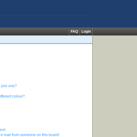
FAQ
Login
 join one?
fferent colour?
ges!
 e-mail from someone on this board!