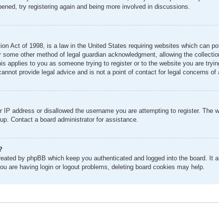
pened, try registering again and being more involved in discussions.
n Act of 1998, is a law in the United States requiring websites which can pot
r some other method of legal guardian acknowledgment, allowing the collection 
his applies to you as someone trying to register or to the website you are tryin
nnot provide legal advice and is not a point of contact for legal concerns of 
r IP address or disallowed the username you are attempting to register. The 
 up. Contact a board administrator for assistance.
?
created by phpBB which keep you authenticated and logged into the board. It al
ou are having login or logout problems, deleting board cookies may help.