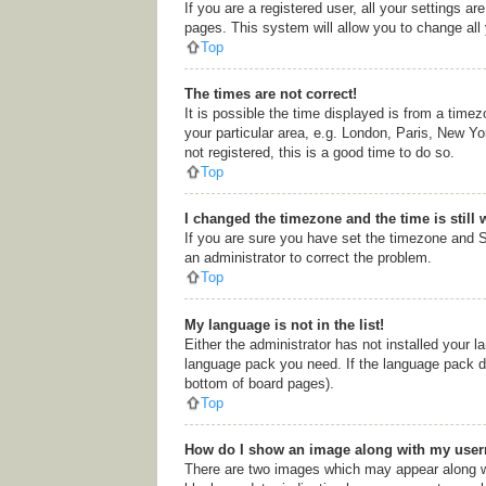
If you are a registered user, all your settings a
pages. This system will allow you to change all
Top
The times are not correct!
It is possible the time displayed is from a time
your particular area, e.g. London, Paris, New Yo
not registered, this is a good time to do so.
Top
I changed the timezone and the time is still 
If you are sure you have set the timezone and Su
an administrator to correct the problem.
Top
My language is not in the list!
Either the administrator has not installed your l
language pack you need. If the language pack doe
bottom of board pages).
Top
How do I show an image along with my use
There are two images which may appear along wi