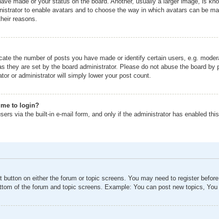
ave made or your status on the board. Another, usually a larger image, is kno
inistrator to enable avatars and to choose the way in which avatars can be mad
their reasons.
ate the number of posts you have made or identify certain users, e.g. modera
as they are set by the board administrator. Please do not abuse the board by p
tor or administrator will simply lower your post count.
s me to login?
ers via the built-in e-mail form, and only if the administrator has enabled this
nt button on either the forum or topic screens. You may need to register befor
ottom of the forum and topic screens. Example: You can post new topics, You c