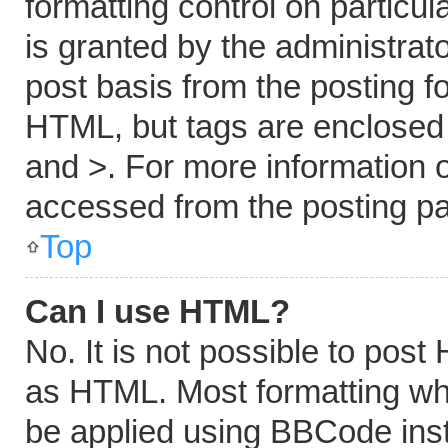
formatting control on particu
is granted by the administrato
post basis from the posting fo
HTML, but tags are enclosed i
and >. For more information
accessed from the posting p
Top
Can I use HTML?
No. It is not possible to pos
as HTML. Most formatting wh
be applied using BBCode ins