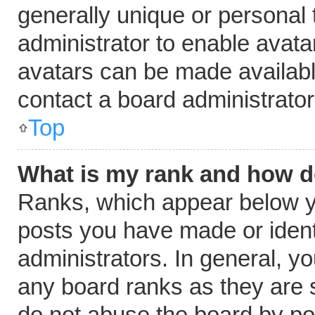
generally unique or personal t
administrator to enable avat
avatars can be made available
contact a board administrator
Top
What is my rank and how do
Ranks, which appear below y
posts you have made or ident
administrators. In general, y
any board ranks as they are s
do not abuse the board by pos