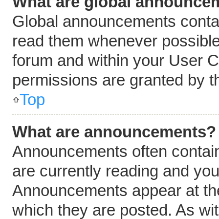
What are global announce
Global announcements contai
read them whenever possible.
forum and within your User 
permissions are granted by t
Top
What are announcements?
Announcements often contain 
are currently reading and yo
Announcements appear at the 
which they are posted. As wi