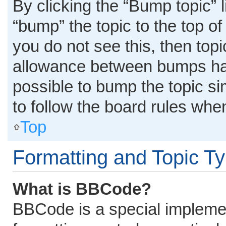
By clicking the “Bump topic” 
“bump” the topic to the top of
you do not see this, then top
allowance between bumps has 
possible to bump the topic si
to follow the board rules whe
Top
Formatting and Topic T
What is BBCode?
BBCode is a special implemen