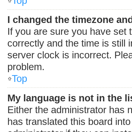
Top
I changed the timezone and 
If you are sure you have se
correctly and the time is still
server clock is incorrect. Ple
problem.
Top
My language is not in the li
Either the administrator has 
has translated this board int