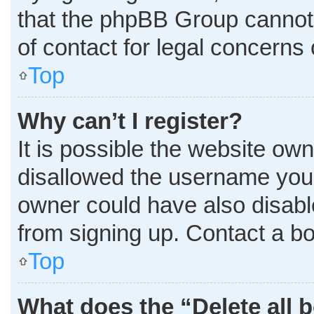
that the phpBB Group cannot p
of contact for legal concerns 
Top
Why can’t I register?
It is possible the website o
disallowed the username you 
owner could have also disable
from signing up. Contact a bo
Top
What does the “Delete all 