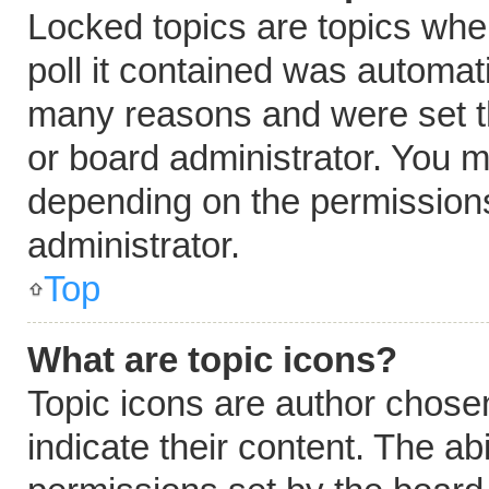
Locked topics are topics whe
poll it contained was automat
many reasons and were set t
or board administrator. You m
depending on the permissions
administrator.
Top
What are topic icons?
Topic icons are author chose
indicate their content. The ab