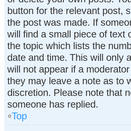
button for the relevant post, 
the post was made. If someon
will find a small piece of tex
the topic which lists the numb
date and time. This will only
will not appear if a moderator
they may leave a note as to w
discretion. Please note that 
someone has replied.
Top