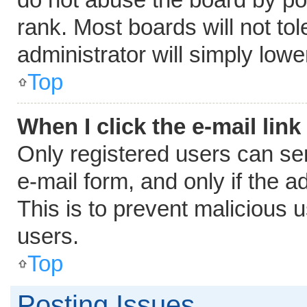
rank. Most boards will not tol
administrator will simply lowe
Top
When I click the e-mail link
Only registered users can send
e-mail form, and only if the a
This is to prevent malicious
users.
Top
Posting Issues