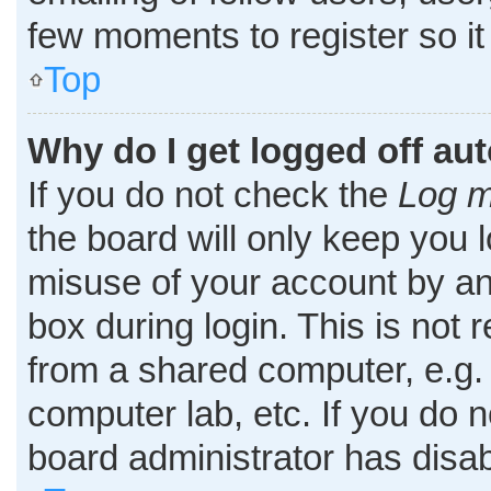
few moments to register so i
Top
Why do I get logged off au
If you do not check the
Log m
the board will only keep you l
misuse of your account by an
box during login. This is no
from a shared computer, e.g. l
computer lab, etc. If you do 
board administrator has disab