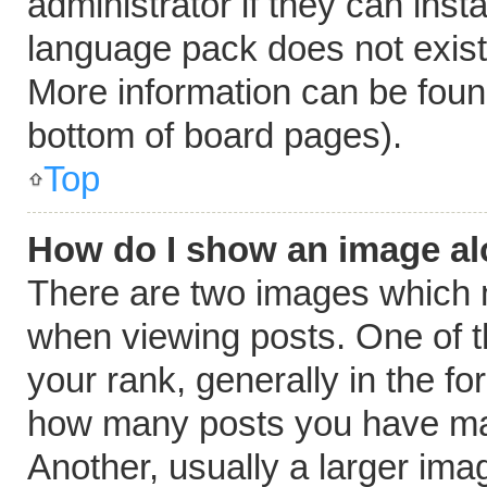
administrator if they can inst
language pack does not exist, 
More information can be foun
bottom of board pages).
Top
How do I show an image a
There are two images which
when viewing posts. One of 
your rank, generally in the fo
how many posts you have mad
Another, usually a larger ima