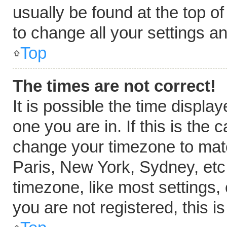
usually be found at the top o
to change all your settings a
Top
The times are not correct!
It is possible the time displa
one you are in. If this is the
change your timezone to matc
Paris, New York, Sydney, etc
timezone, like most settings,
you are not registered, this i