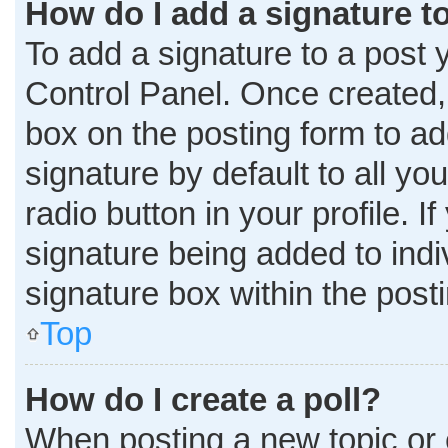
How do I add a signature t
To add a signature to a post 
Control Panel. Once created
box on the posting form to ad
signature by default to all y
radio button in your profile. I
signature being added to ind
signature box within the post
Top
How do I create a poll?
When posting a new topic or edi