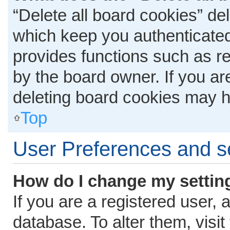
“Delete all board cookies” d
which keep you authenticated 
provides functions such as r
by the board owner. If you ar
deleting board cookies may h
Top
User Preferences and s
How do I change my settin
If you are a registered user, 
database. To alter them, visit