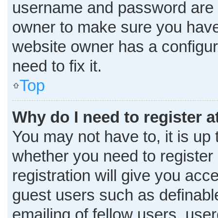
username and password are co
owner to make sure you haven
website owner has a configura
need to fix it.
Top
Why do I need to register at
You may not have to, it is up 
whether you need to register
registration will give you acce
guest users such as definabl
emailing of fellow users, user