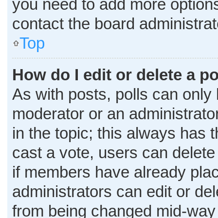
you need to add more options
contact the board administrat
Top
How do I edit or delete a po
As with posts, polls can only 
moderator or an administrator. T
in the topic; this always has t
cast a vote, users can delete 
if members have already plac
administrators can edit or dele
from being changed mid-way t