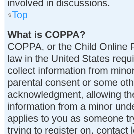
involved in discussions.
Top
What is COPPA?
COPPA, or the Child Online P
law in the United States requ
collect information from mino
parental consent or some oth
acknowledgment, allowing the 
information from a minor under
applies to you as someone try
trying to register on, contact