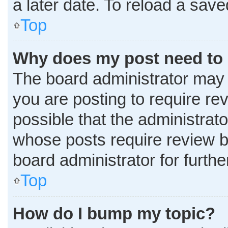
a later date. To reload a sav
Top
Why does my post need to
The board administrator may 
you are posting to require rev
possible that the administrat
whose posts require review b
board administrator for further
Top
How do I bump my topic?