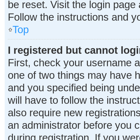
be reset. Visit the login page
Follow the instructions and yo
Top
I registered but cannot logi
First, check your username a
one of two things may have 
and you specified being under
will have to follow the instru
also require new registrations
an administrator before you c
during registration. If you wer