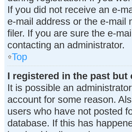
If you did not receive an e-m
e-mail address or the e-mai
filer. If you are sure the e-ma
contacting an administrator.
Top
I registered in the past bu
It is possible an administrato
account for some reason. Al
users who have not posted for
database. If this has happene