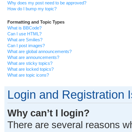
Why does my post need to be approved?
How do I bump my topic?
Formatting and Topic Types
What is BBCode?
Can I use HTML?
What are Smilies?
Can I post images?
What are global announcements?
What are announcements?
What are sticky topics?
What are locked topics?
What are topic icons?
Login and Registration 
Why can’t I login?
There are several reasons why