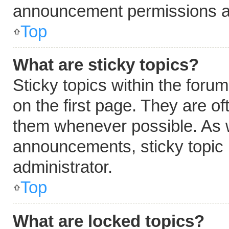
announcement permissions ar
Top
What are sticky topics?
Sticky topics within the fo
on the first page. They are o
them whenever possible. As 
announcements, sticky topic 
administrator.
Top
What are locked topics?