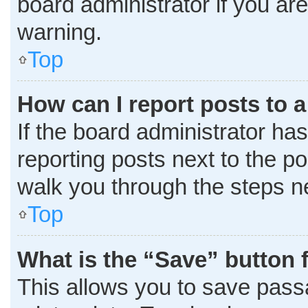
board administrator if you a
warning.
Top
How can I report posts to 
If the board administrator has
reporting posts next to the pos
walk you through the steps ne
Top
What is the “Save” button f
This allows you to save pass