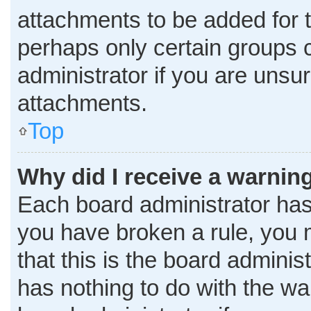
attachments to be added for t
perhaps only certain groups 
administrator if you are uns
attachments.
Top
Why did I receive a warnin
Each board administrator has th
you have broken a rule, you 
that this is the board admini
has nothing to do with the wa