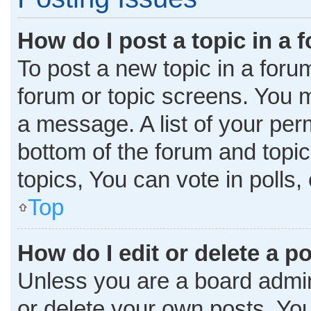
How do I post a topic in a 
To post a new topic in a forum
forum or topic screens. You 
a message. A list of your per
bottom of the forum and topi
topics, You can vote in polls, 
Top
How do I edit or delete a p
Unless you are a board admini
or delete your own posts. You 