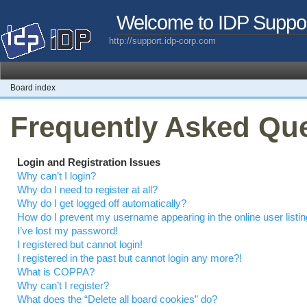
Welcome to IDP Suppo
http://support.idp-corp.com
Board index
Frequently Asked Qu
Login and Registration Issues
Why can’t I login?
Why do I need to register at all?
Why do I get logged off automatically?
How do I prevent my username appearing in the online user listi
I’ve lost my password!
I registered but cannot login!
I registered in the past but cannot login any more?!
What is COPPA?
Why can’t I register?
What does the “Delete all board cookies” do?