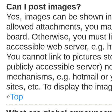
Can I post images?
Yes, images can be shown in y
allowed attachments, you may
board. Otherwise, you must li
accessible web server, e.g. 
You cannot link to pictures s
publicly accessible server) n
mechanisms, e.g. hotmail or
sites, etc. To display the im
Top