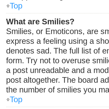
Top
What are Smilies?
Smilies, or Emoticons, are s
express a feeling using a shor
denotes sad. The full list of
form. Try not to overuse smil
a post unreadable and a mod
post altogether. The board ad
the number of smilies you ma
Top