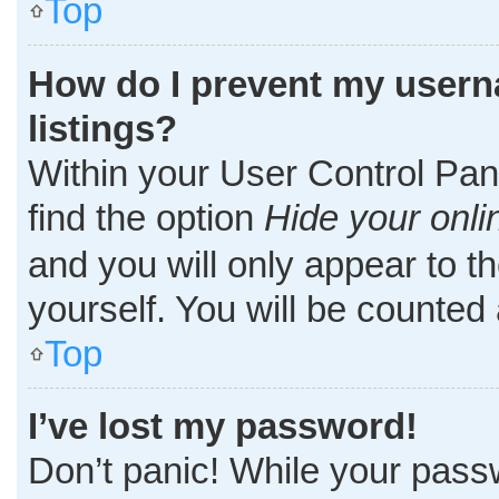
Top
How do I prevent my userna
listings?
Within your User Control Pane
find the option
Hide your onli
and you will only appear to t
yourself. You will be counted
Top
I’ve lost my password!
Don’t panic! While your passw