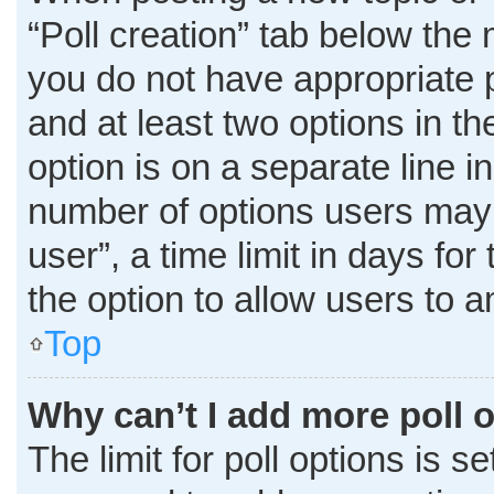
“Poll creation” tab below the 
you do not have appropriate pe
and at least two options in t
option is on a separate line i
number of options users may 
user”, a time limit in days for 
the option to allow users to 
Top
Why can’t I add more poll 
The limit for poll options is s