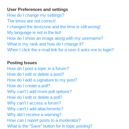
User Preferences and settings
How do I change my settings?
The times are not correct!
I changed the timezone and the time is still wrong!
My language is not in the list!
How do I show an image along with my username?
What is my rank and how do I change it?
When I click the e-mail link for a user it asks me to login?
Posting Issues
How do I post a topic in a forum?
How do I edit or delete a post?
How do I add a signature to my post?
How do I create a poll?
Why can’t I add more poll options?
How do I edit or delete a poll?
Why can’t I access a forum?
Why can’t I add attachments?
Why did I receive a warning?
How can I report posts to a moderator?
What is the “Save” button for in topic posting?