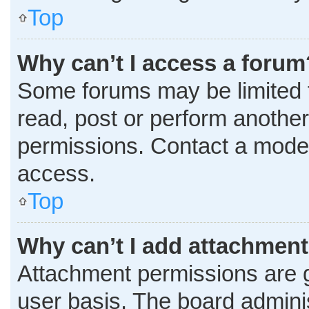
Top
Why can’t I access a forum
Some forums may be limited t
read, post or perform anothe
permissions. Contact a moder
access.
Top
Why can’t I add attachmen
Attachment permissions are g
user basis. The board admini