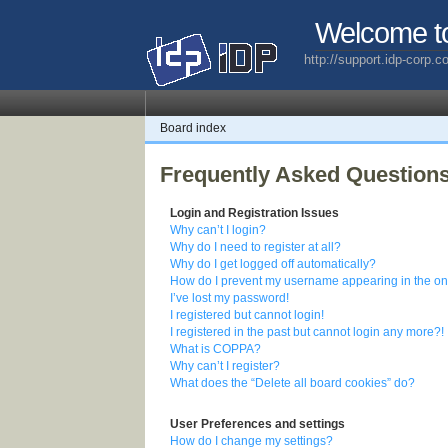
Welcome t
http://support.idp-corp.
Board index
Frequently Asked Question
Login and Registration Issues
Why can’t I login?
Why do I need to register at all?
Why do I get logged off automatically?
How do I prevent my username appearing in the onl
I’ve lost my password!
I registered but cannot login!
I registered in the past but cannot login any more?!
What is COPPA?
Why can’t I register?
What does the “Delete all board cookies” do?
User Preferences and settings
How do I change my settings?