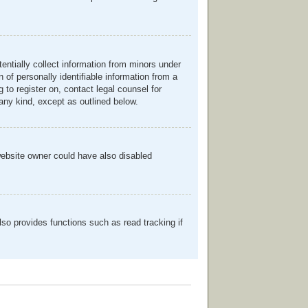
entially collect information from minors under
of personally identifiable information from a
g to register on, contact legal counsel for
any kind, except as outlined below.
website owner could have also disabled
so provides functions such as read tracking if