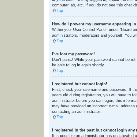
computer lab, etc. If you do not see this checkb
Top
How do I prevent my username appearing in t
Within your User Control Panel, under “Board pre
administrators, moderators and yourself. You wi
Top
I’ve lost my password!
Don’t panic! While your password cannot be retri
be able to log in again shortly.
Top
I registered but cannot login!
First, check your username and password. If th
years old during registration, you will have to f
administrator before you can logon; this informat
may have provided an incorrect e-mail address o
contacting an administrator.
Top
I registered in the past but cannot login any
It is possible an administrator has deactivated