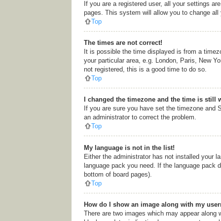
If you are a registered user, all your settings a
pages. This system will allow you to change all
Top
The times are not correct!
It is possible the time displayed is from a time
your particular area, e.g. London, Paris, New Yo
not registered, this is a good time to do so.
Top
I changed the timezone and the time is still 
If you are sure you have set the timezone and Su
an administrator to correct the problem.
Top
My language is not in the list!
Either the administrator has not installed your l
language pack you need. If the language pack doe
bottom of board pages).
Top
How do I show an image along with my use
There are two images which may appear along wi