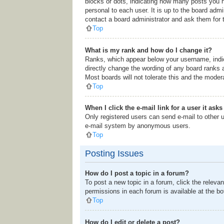
blocks or dots, indicating how many posts you h
personal to each user. It is up to the board adm
contact a board administrator and ask them for 
Top
What is my rank and how do I change it?
Ranks, which appear below your username, indic
directly change the wording of any board ranks 
Most boards will not tolerate this and the modera
Top
When I click the e-mail link for a user it ask
Only registered users can send e-mail to other us
e-mail system by anonymous users.
Top
Posting Issues
How do I post a topic in a forum?
To post a new topic in a forum, click the releva
permissions in each forum is available at the b
Top
How do I edit or delete a post?