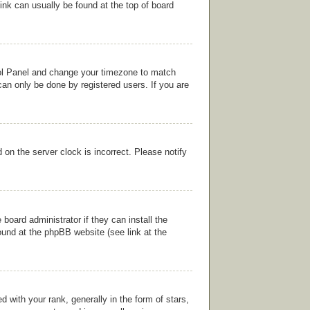
link can usually be found at the top of board
ntrol Panel and change your timezone to match
can only be done by registered users. If you are
on the server clock is incorrect. Please notify
board administrator if they can install the
ound at the phpBB website (see link at the
ith your rank, generally in the form of stars,