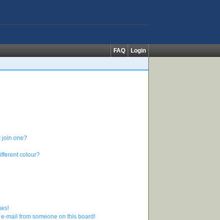
FAQ
Login
 join one?
fferent colour?
ges!
 e-mail from someone on this board!