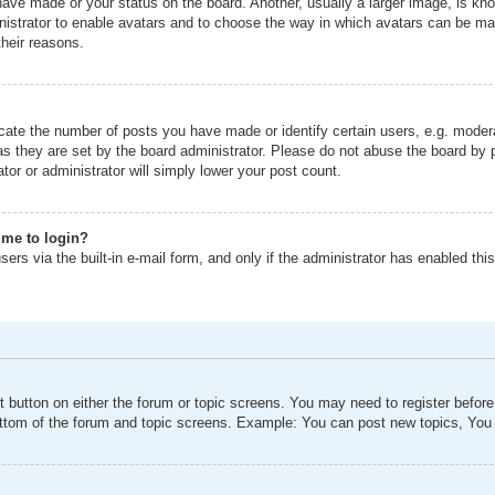
ave made or your status on the board. Another, usually a larger image, is kno
inistrator to enable avatars and to choose the way in which avatars can be mad
their reasons.
ate the number of posts you have made or identify certain users, e.g. modera
as they are set by the board administrator. Please do not abuse the board by p
tor or administrator will simply lower your post count.
s me to login?
ers via the built-in e-mail form, and only if the administrator has enabled this
nt button on either the forum or topic screens. You may need to register befor
ottom of the forum and topic screens. Example: You can post new topics, You c