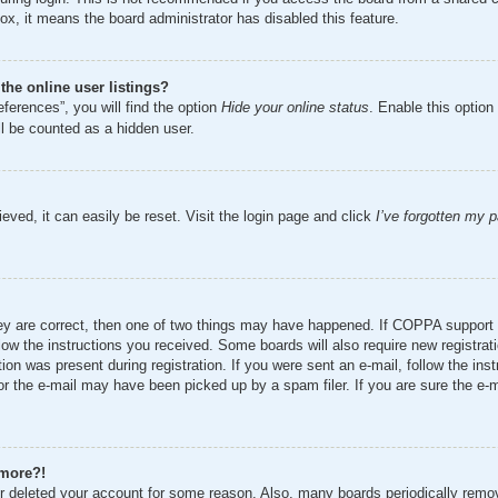
ox, it means the board administrator has disabled this feature.
he online user listings?
ferences”, you will find the option
Hide your online status
. Enable this option
ll be counted as a hidden user.
eved, it can easily be reset. Visit the login page and click
I’ve forgotten my 
ey are correct, then one of two things may have happened. If COPPA support 
ollow the instructions you received. Some boards will also require new registrat
ion was present during registration. If you were sent an e-mail, follow the inst
r the e-mail may have been picked up by a spam filer. If you are sure the e-ma
 more?!
 or deleted your account for some reason. Also, many boards periodically remo