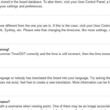
re stored in the board database. To alter them, visit your User Control Panel; a 
 your settings and preferences.
zone different from the one you are in. If this is the case, visit your User Co
rk, Sydney, etc. Please note that changing the timezone, like most settings, 
wrong!
mmer Time/DST correctly and the time is still incorrect, then the time stored 
anguage or nobody has translated this board into your language. Try asking the 
s not exist, feel free to create a new translation. More information can be f
rname?
th a username when viewing posts. One of them may be an image associated w