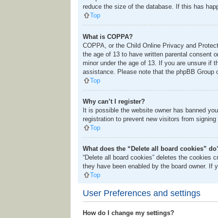
reduce the size of the database. If this has hap
Top
What is COPPA?
COPPA, or the Child Online Privacy and Protectio
the age of 13 to have written parental consent o
minor under the age of 13. If you are unsure if t
assistance. Please note that the phpBB Group ca
Top
Why can’t I register?
It is possible the website owner has banned you
registration to prevent new visitors from signing
Top
What does the “Delete all board cookies” do
“Delete all board cookies” deletes the cookies 
they have been enabled by the board owner. If y
Top
User Preferences and settings
How do I change my settings?