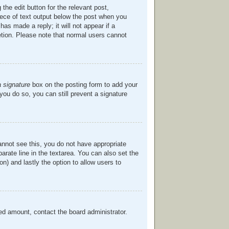
the edit button for the relevant post,
piece of text output below the post when you
has made a reply; it will not appear if a
etion. Please note that normal users cannot
a signature
box on the posting form to add your
 you do so, you can still prevent a signature
cannot see this, you do not have appropriate
parate line in the textarea. You can also set the
on) and lastly the option to allow users to
owed amount, contact the board administrator.