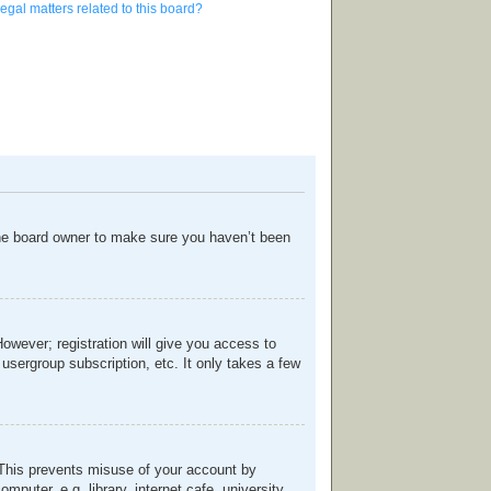
egal matters related to this board?
the board owner to make sure you haven’t been
However; registration will give you access to
usergroup subscription, etc. It only takes a few
. This prevents misuse of your account by
uter, e.g. library, internet cafe, university