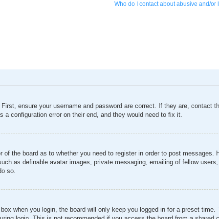
Who do I contact about abusive and/or l
 First, ensure your username and password are correct. If they are, contact 
 a configuration error on their end, and they would need to fix it.
or of the board as to whether you need to register in order to post messages. 
 such as definable avatar images, private messaging, emailing of fellow users, 
do so.
box when you login, the board will only keep you logged in for a preset time
ring login. This is not recommended if you access the board from a shared comp