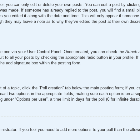
r, you can only edit or delete your own posts. You can edit a post by clicking 
 was made. If someone has already replied to the post, you will find a small 
es you edited it along with the date and time. This will only appear if someone 
ugh they may leave a note as to why they’ve edited the post at their own discr
ate one via your User Control Panel. Once created, you can check the
Attach 
t to all your posts by checking the appropriate radio button in your profile. If
the add signature box within the posting form.
t of a topic, click the “Poll creation” tab below the main posting form; if you 
 least two options in the appropriate fields, making sure each option is on a se
nder “Options per user”, a time limit in days for the poll (0 for infinite durati
ministrator. If you feel you need to add more options to your poll than the all