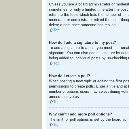
Unless you are a board administrator or moderato
sometimes for only a limited time after the post
return to the topic which lists the number of tim
moderator or administrator edited the post, tho
delete a post once someone has replied.
Top
How do I add a signature to my post?
To add a signature to a post you must first cre
signature. You can also add a signature by defaul
being added to individual posts by un-checking 
Top
How do I create a poll?
When posting a new topic or editing the first pos
permissions to create polls. Enter a title and at
number of options users may select during voting u
amend their votes.
Top
Why can’t I add more poll options?
The limit for poll options is set by the board ad
Top