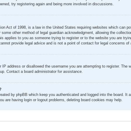
pened, try registering again and being more involved in discussions.
n Act of 1998, is a law in the United States requiring websites which can pot
r some other method of legal guardian acknowledgment, allowing the collection 
his applies to you as someone trying to register or to the website you are tryin
nnot provide legal advice and is not a point of contact for legal concerns of 
r IP address or disallowed the username you are attempting to register. The 
 up. Contact a board administrator for assistance.
?
created by phpBB which keep you authenticated and logged into the board. It al
ou are having login or logout problems, deleting board cookies may help.