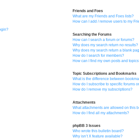
Friends and Foes
What are my Friends and Foes lists?
How can I add / remove users to my Frie
login?
Searching the Forums
How can I search a forum or forums?
Why does my search return no results?
Why does my search return a blank pa
How do I search for members?
How can I find my own posts and topic
Topic Subscriptions and Bookmarks
What is the difference between bookma
How do I subscribe to specific forums o
How do I remove my subscriptions?
Attachments
What attachments are allowed on this 
How do I find all my attachments?
phpBB 3 Issues
Who wrote this bulletin board?
Why isn’t X feature available?