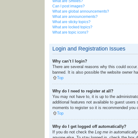
What are Smilies?
Can I post images?
What are global announcements?
What are announcements?
What are sticky topics?
What are locked topics?
What are topic icons?
Login and Registration Issues
Why can’t I login?
There are several reasons why this could occur.
banned. It is also possible the website owner has
Top
Why do I need to register at all?
You may not have to, it is up to the administrat
additional features not available to guest users
moments to register so it is recommended you 
Top
Why do I get logged off automatically?
If you do not check the
Log me in automatically
anyone else. To stay logged in, check the box du