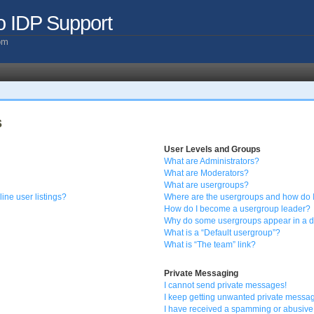
o IDP Support
com
s
User Levels and Groups
What are Administrators?
What are Moderators?
What are usergroups?
ine user listings?
Where are the usergroups and how do I
How do I become a usergroup leader?
Why do some usergroups appear in a di
What is a “Default usergroup”?
What is “The team” link?
Private Messaging
I cannot send private messages!
I keep getting unwanted private messa
I have received a spamming or abusive