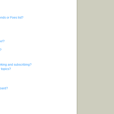
nds or Foes list?
ge!?
s?
rking and subscribing?
r topics?
board?