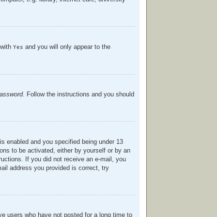
 with
and you will only appear to the
Yes
password
. Follow the instructions and you should
is enabled and you specified being under 13
ions to be activated, either by yourself or by an
ructions. If you did not receive an e-mail, you
il address you provided is correct, try
ve users who have not posted for a long time to