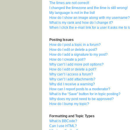
The times are not correct!
I changed the timezone and the time is still wrong!
My language is not in the list!
How do I show an image along with my username?
What is my rank and how do I change it?
When I click the e-mail link for a user it asks me to 
Posting Issues
How do I post a topic in a forum?
How do I edit or delete a post?
How do I add a signature to my post?
How do I create a poll?
Why can’t I add more poll options?
How do I edit or delete a poll?
Why can’t I access a forum?
Why can’t I add attachments?
Why did I receive a warning?
How can I report posts to a moderator?
What is the “Save” button for in topic posting?
Why does my post need to be approved?
How do I bump my topic?
Formatting and Topic Types
What is BBCode?
Can I use HTML?